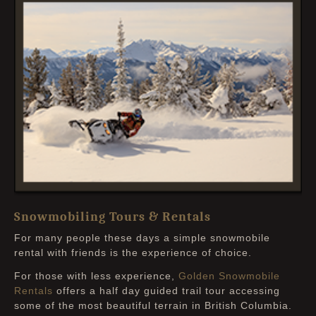
Snowmobiling Tours & Rentals
For many people these days a simple snowmobile
rental with friends is the experience of choice.
For those with less experience,
Golden Snowmobile
Rentals
offers a half day guided trail tour accessing
some of the most beautiful terrain in British Columbia.