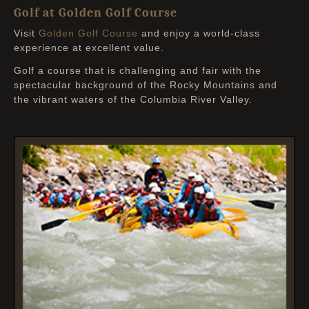
Golf at Golden Golf Course
Visit
Golden Golf Course
and enjoy a world-class
experience at excellent value.
Golf a course that is challenging and fair with the
spectacular background of the Rocky Mountains and
the vibrant waters of the Columbia River Valley.