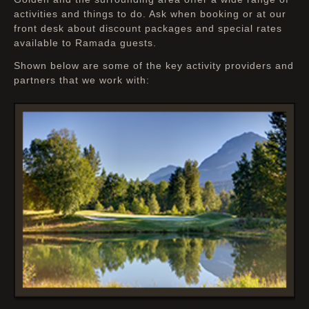
for your own adventure
activities and things to do. Ask when booking or at our
front desk about discount packages and special rates
available to Ramada guests.
Shown below are some of the key activity providers and
partners that we work with: