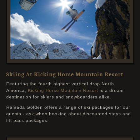
Skiing At Kicking Horse Mountain Resort
Featuring the fourth highest vertical drop North
America,
Kicking Horse Mountain Resort
is a dream
destination for skiers and snowboarders alike.
Ramada Golden offers a range of ski packages for our
guests - ask when booking about discounted stays and
lift pass packages.