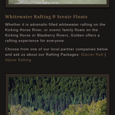
Whitewater Rafting & Scenic Floats
Whether it is adrenalin filled whitewater rafting on the
Kicking Horse River, or scenic family floats on the
Kicking Horse or Blaeberry Rivers, Golden offers a
rafting experience for everyone.
Choose from one of our local partner companies below
and ask us about our Rafting Packages:
Glacier Raft
|
Alpine Rafting