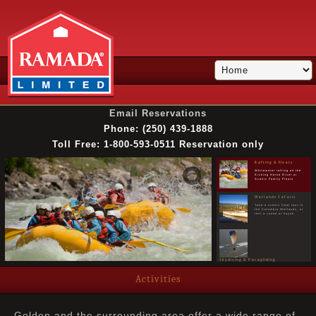
Email Reservations
Phone: (250) 439-1888
Golden Golf Course
Enjoy the stunning scenery
and excellent course at
Toll Free: 1-800-593-0511 Reservation only
Golden Golf Club
Rafting & Floats
Whitewater rafting on the
Kicking Horse River or
Scenic Family Floats
Wetlands Safaris
Take a scenic float tour in
the Columbia Wetlands, or
rent a canoe or kayak.
Skydiving & Paragliding
Skiing & Snowboarding
Skydive in Golden, or take a tandem paragliding
flight from Mount 7
Visit Kicking Horse
Activities
Mountain Resort for world
class skiing & snowboarding
Snowmobiling Tours
Take a guided snowmobile
Golden and the surrounding area offer a wide range of
tour or rent a sled for a day