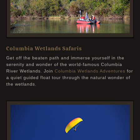
Columbia Wetlands Safaris
Get off the beaten path and immerse yourself in the
serenity and wonder of the world-famous Columbia
River Wetlands. Join
Columbia Wetlands Adventures
for
a quiet guided float tour through the natural wonder of
the wetlands.