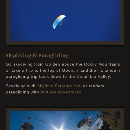
Skydiving & Paragliding
Go skydiving from Golden above the Rocky Mountains
or take a trip to the top of Mount 7 and then a tandem
paragliding trip back down to the Columbia Valley.
Skydiving with
Skydive Extreme Yeti
or tandem
paragliding with
Altitude Adventures
.